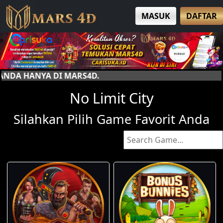
MASUK
DAFTAR
4D.
No Limit City
Silahkan Pilih Game Favorit Anda