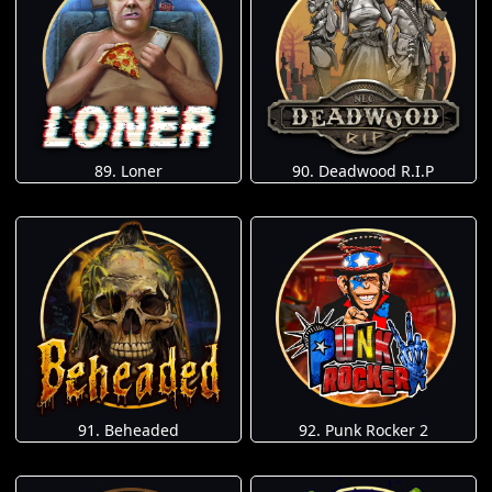
89. Loner
90. Deadwood R.I.P
91. Beheaded
92. Punk Rocker 2