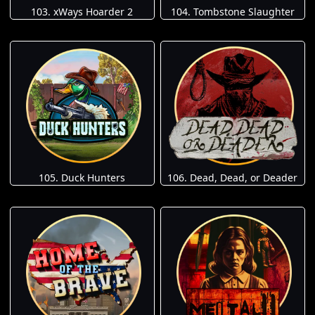
103. xWays Hoarder 2
104. Tombstone Slaughter
105. Duck Hunters
106. Dead, Dead, or Deader