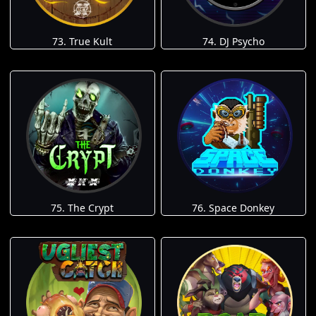
73. True Kult
74. DJ Psycho
75. The Crypt
76. Space Donkey