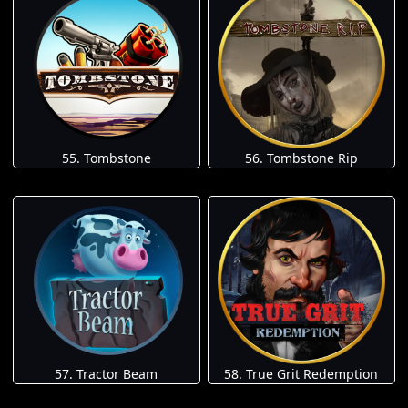
55. Tombstone
56. Tombstone Rip
57. Tractor Beam
58. True Grit Redemption