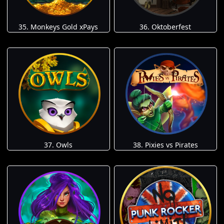
35. Monkeys Gold xPays
36. Oktoberfest
37. Owls
38. Pixies vs Pirates