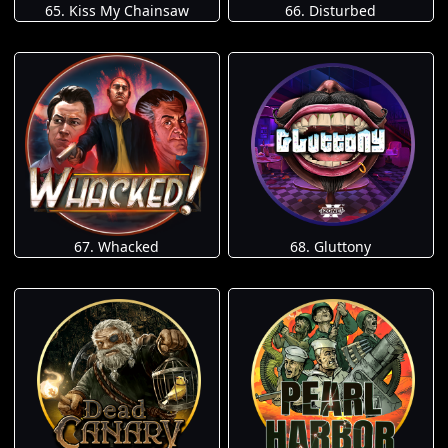
65. Kiss My Chainsaw
66. Disturbed
67. Whacked
68. Gluttony