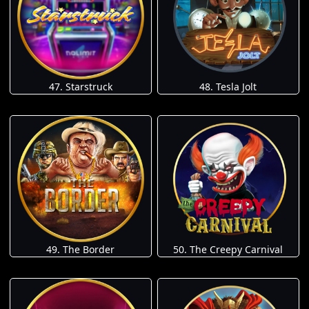
47. Starstruck
48. Tesla Jolt
49. The Border
50. The Creepy Carnival