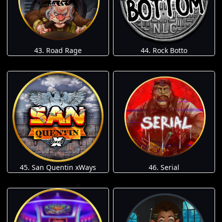
43. Road Rage
44. Rock Botto
45. San Quentin xWays
46. Serial