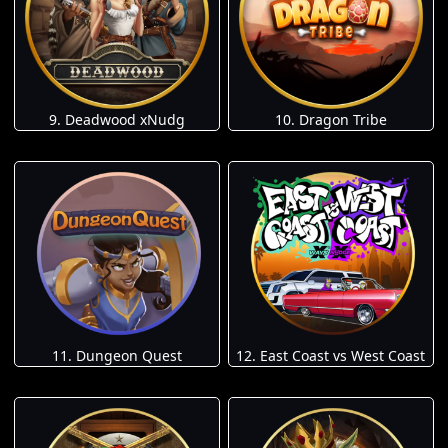
9. Deadwood xNudg
10. Dragon Tribe
11. Dungeon Quest
12. East Coast vs West Coast