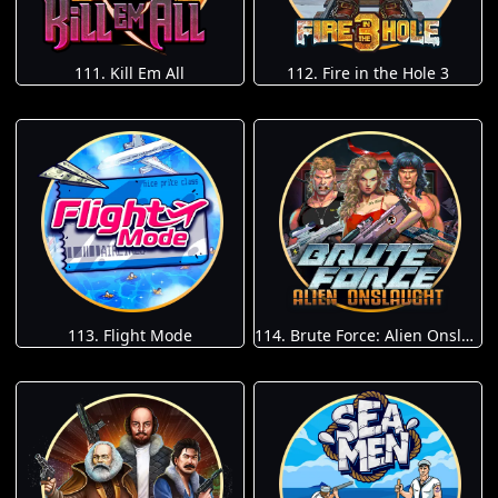
111. Kill Em All
112. Fire in the Hole 3
113. Flight Mode
114. Brute Force: Alien Onslaught