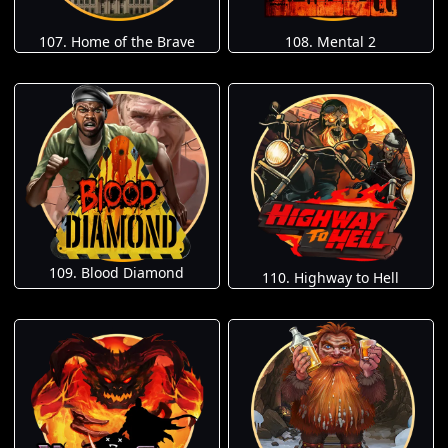
107. Home of the Brave
108. Mental 2
109. Blood Diamond
110. Highway to Hell