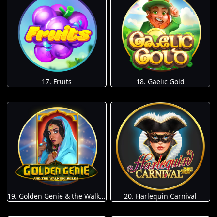
17. Fruits
18. Gaelic Gold
19. Golden Genie & the Walking Wilds
20. Harlequin Carnival