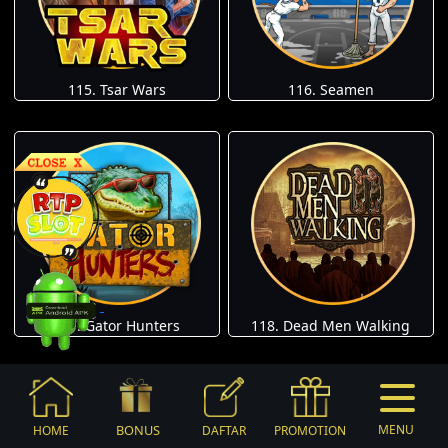
115. Tsar Wars
116. Seamen
117. Gator Hunters
118. Dead Men Walking
BONUS
MENU
HOME
DAFTAR
PROMOTION