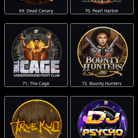
69. Dead Canary
70. Pearl Harbor
71. The Cage
72. Bounty Hunters