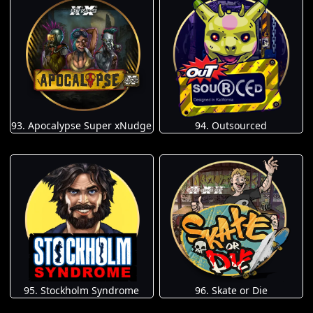
93. Apocalypse Super xNudge
94. Outsourced
95. Stockholm Syndrome
96. Skate or Die