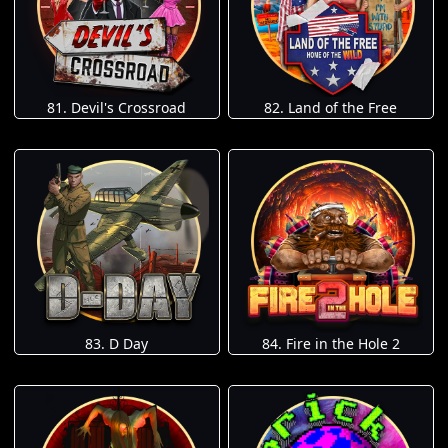
81. Devil's Crossroad
82. Land of the Free
83. D Day
84. Fire in the Hole 2