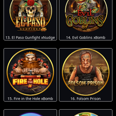
13. El Paso Gunfight xNudge
14. Evil Goblins xBomb
15. Fire in the Hole xBomb
16. Folsom Prison