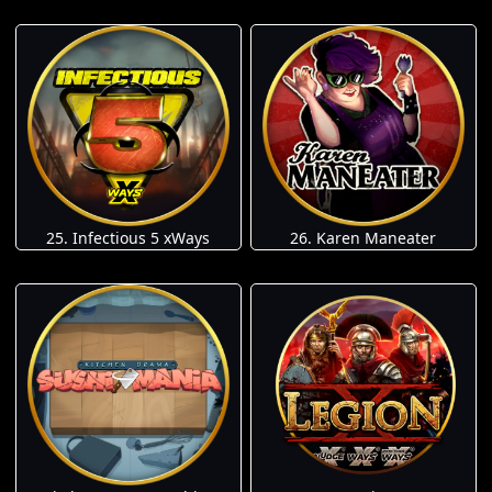
25. Infectious 5 xWays
26. Karen Maneater