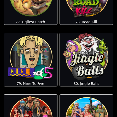
77. Ugliest Catch
78. Road Kill
79. Nine To Five
80. Jingle Balls