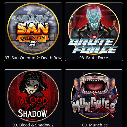
97. San Quentin 2: Death Row
98. Brute Force
100. Munchies
99. Blood & Shadow 2