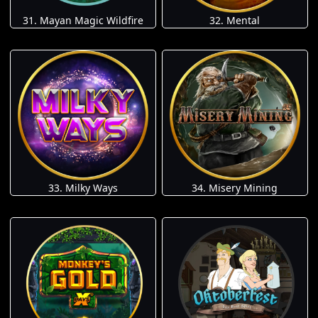
31. Mayan Magic Wildfire
32. Mental
33. Milky Ways
34. Misery Mining