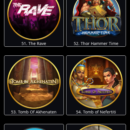
51. The Rave
52. Thor Hammer Time
53. Tomb Of Akhenaten
54. Tomb of Nefertiti