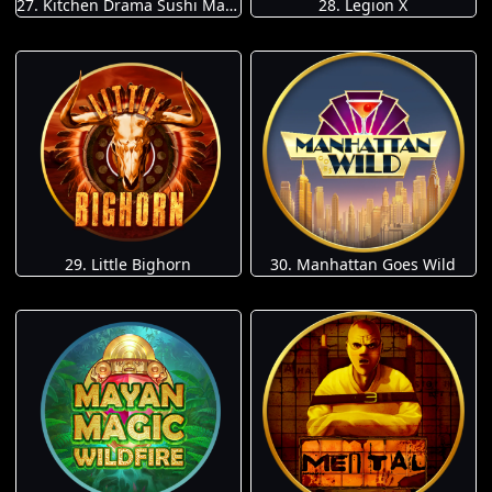
27. Kitchen Drama Sushi Mania
28. Legion X
29. Little Bighorn
30. Manhattan Goes Wild