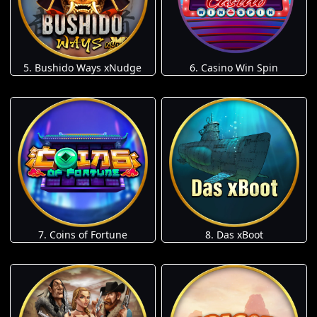
5. Bushido Ways xNudge
6. Casino Win Spin
7. Coins of Fortune
8. Das xBoot