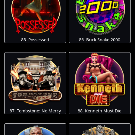
85. Possessed
86. Brick Snake 2000
87. Tombstone: No Mercy
88. Kenneth Must Die