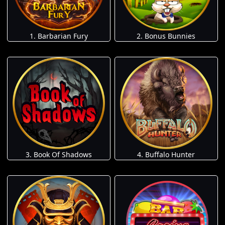
1. Barbarian Fury
2. Bonus Bunnies
3. Book Of Shadows
4. Buffalo Hunter