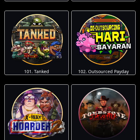
101. Tanked
102. Outsourced Payday