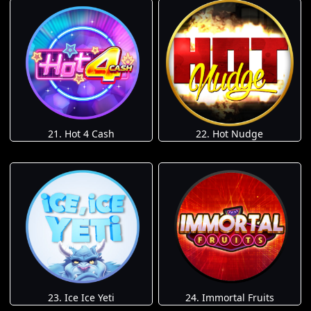
21. Hot 4 Cash
22. Hot Nudge
23. Ice Ice Yeti
24. Immortal Fruits