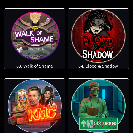
63. Walk of Shame
64. Blood & Shadow