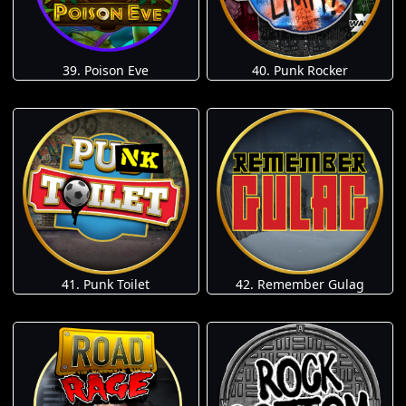
39. Poison Eve
40. Punk Rocker
41. Punk Toilet
42. Remember Gulag