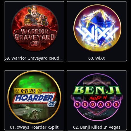
59. Warrior Graveyard xNudge
60. WiXX
61. xWays Hoarder xSplit
62. Benji Killed In Vegas