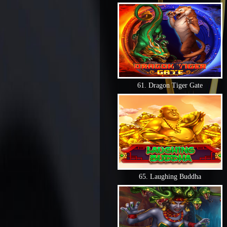
61. Dragon Tiger Gate
65. Laughing Buddha