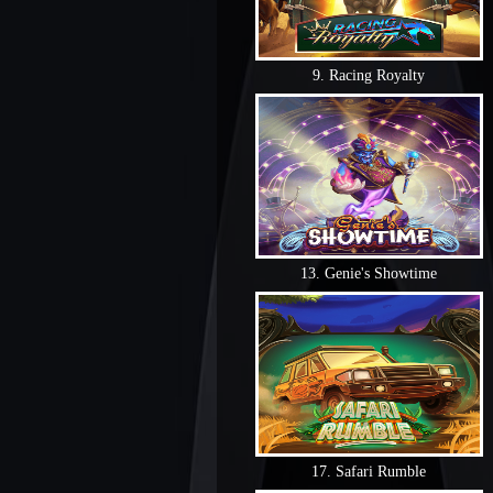
9. Racing Royalty
13. Genie's Showtime
17. Safari Rumble