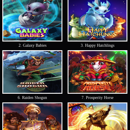
2. Galaxy Babies
3. Happy Hatchlings
6. Raiden Shogun
7. Prosperity Horse