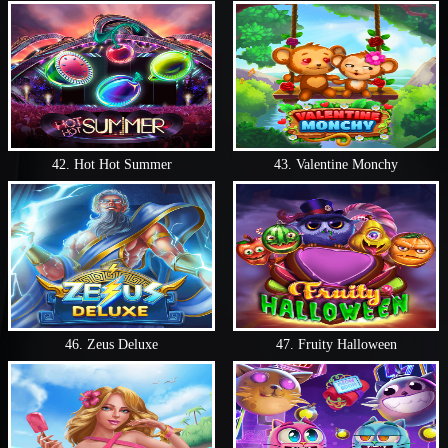
42. Hot Hot Summer
43. Valentine Monchy
46. Zeus Deluxe
47. Fruity Halloween