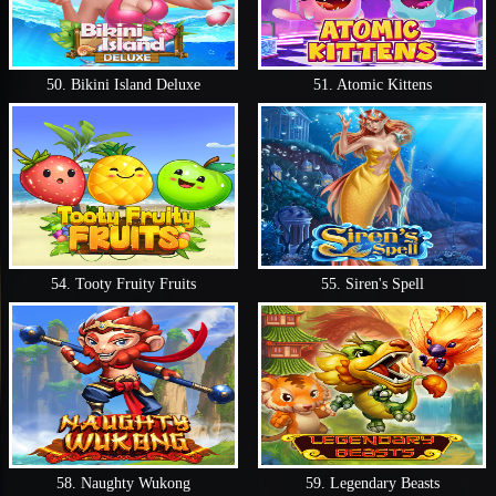
50. Bikini Island Deluxe
51. Atomic Kittens
54. Tooty Fruity Fruits
55. Siren's Spell
58. Naughty Wukong
59. Legendary Beasts