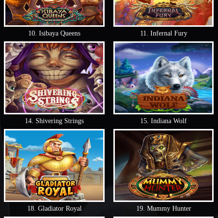
10. Isibaya Queens
11. Infernal Fury
14. Shivering Strings
15. Indiana Wolf
18. Gladiator Royal
19. Mummy Hunter