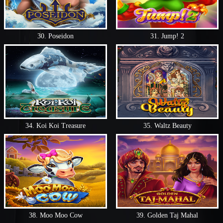
30. Poseidon
31. Jump! 2
34. Koi Koi Treasure
35. Waltz Beauty
38. Moo Moo Cow
39. Golden Taj Mahal