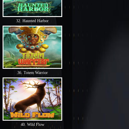
32. Haunted Harbor
36. Totem Warrior
40. Wild Flow