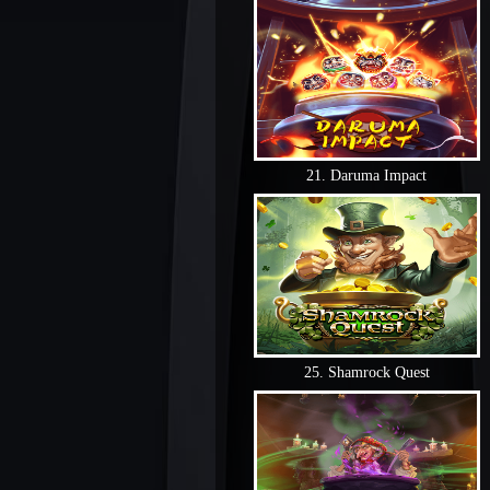
21. Daruma Impact
25. Shamrock Quest