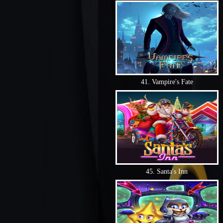
41. Vampire's Fate
45. Santa's Inn