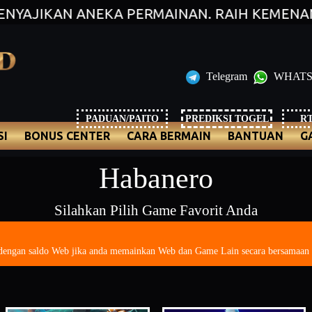
KA PERMAINAN. RAIH KEMENANGAN ANDA HANY
Telegram
WHATS
PADUAN/PAITO
PREDIKSI TOGEL
RT
SI
BONUS CENTER
CARA BERMAIN
BANTUAN
G
Habanero
Silahkan Pilih Game Favorit Anda
 dengan saldo Web jika anda memainkan Web dan Game Lain secara bersamaan