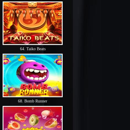
64. Taiko Beats
68. Bomb Runner