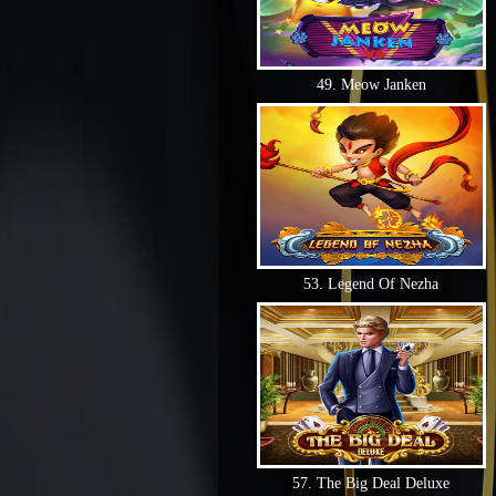
49. Meow Janken
53. Legend Of Nezha
57. The Big Deal Deluxe