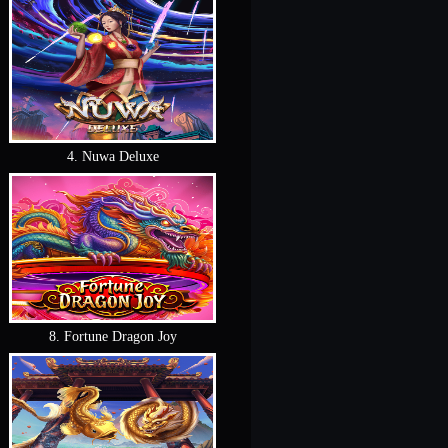
4. Nuwa Deluxe
8. Fortune Dragon Joy