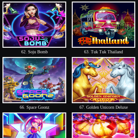
62. Soju Bomb
63. Tuk Tuk Thailand
66. Space Goonz
67. Golden Unicorn Deluxe