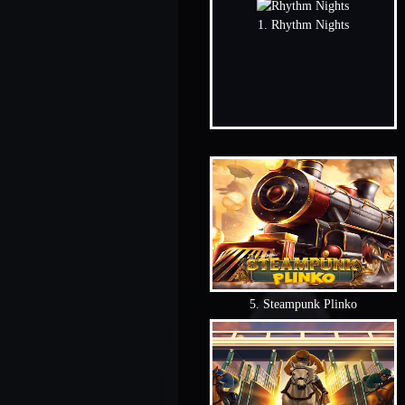
1. Rhythm Nights
5. Steampunk Plinko