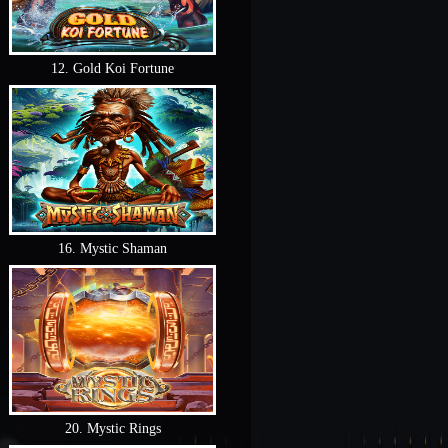
12. Gold Koi Fortune
16. Mystic Shaman
20. Mystic Rings