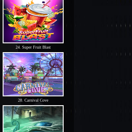
24. Super Fruit Blast
28. Carnival Cove