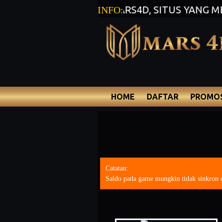
NG DI MARS4D, SITUS YANG MENYAJIKAN ANE
INFO:
HOME
DAFTAR
PROMO
Catatan:
Saldo pada game mungkin tidak sinkron