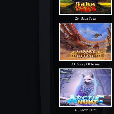
29. Baba Yaga
33. Glory Of Rome
37. Arctic Hunt