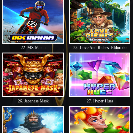
22. MX Mania
23. Love And Riches: Eldorado
26. Japanese Mask
27. Hyper Hues