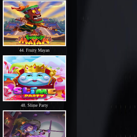
44. Fruity Mayan
48. Slime Party