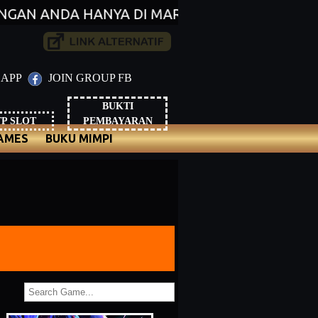
A DI MARS4D.
APP
JOIN GROUP FB
BUKTI
P SLOT
PEMBAYARAN
AMES
BUKU MIMPI