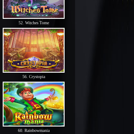
52. Witches Tome
56. Crystopia
60. Rainbowmania